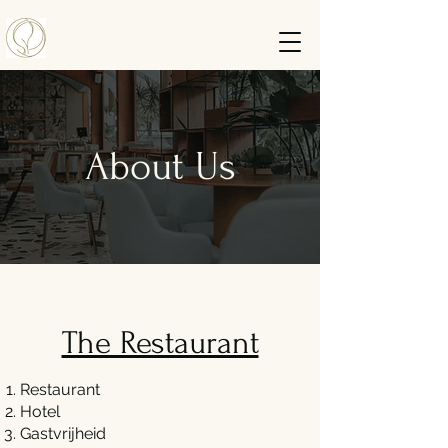
About Us
The Restaurant
Restaurant
Hotel
Gastvrijheid