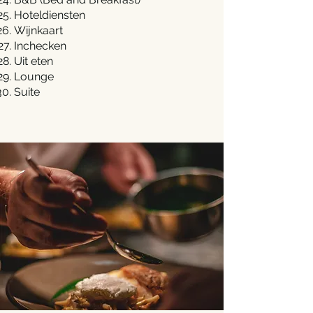
Hoteldiensten
Wijnkaart
Inchecken
Uit eten
Lounge
Suite