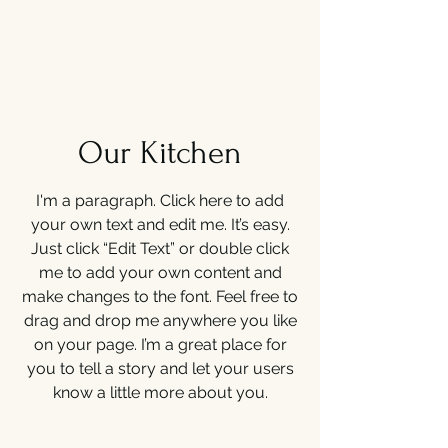
Our Kitchen
I'm a paragraph. Click here to add
your own text and edit me. It’s easy.
Just click “Edit Text” or double click
me to add your own content and
make changes to the font. Feel free to
drag and drop me anywhere you like
on your page. I’m a great place for
you to tell a story and let your users
know a little more about you.