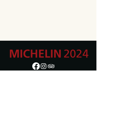
Adres
Moorsel-dorp 3,
9310 Moorsel
BE0871.515.306
Openingsuren