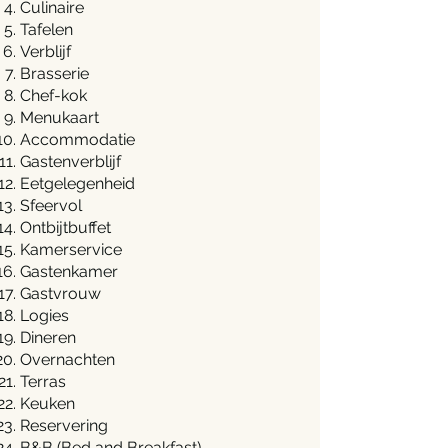
Culinaire
Tafelen
Verblijf
Brasserie
Chef-kok
Menukaart
Accommodatie
Gastenverblijf
Eetgelegenheid
Sfeervol
Ontbijtbuffet
Kamerservice
Gastenkamer
Gastvrouw
Logies
Dineren
Overnachten
Terras
Keuken
Reservering
B&B (Bed and Breakfast)