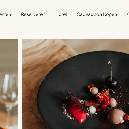
enten
Reserveren
Hotel
Cadeaubon Kopen
G