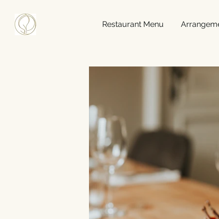
Restaurant Menu
Arrangem