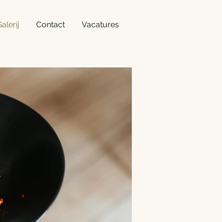
alerij
Contact
Vacatures